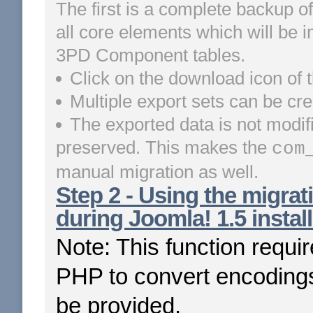
The first is a complete backup of
all core elements which will be i
3PD Component tables.
Click on the download icon of t
Multiple export sets can be cre
The exported data is not modif
preserved. This makes the
com
manual migration as well.
Step 2 - Using the migrati
during Joomla! 1.5 install
Note: This function requi
PHP to convert encodings
be provided.