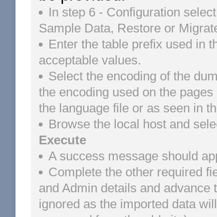
In step 6 - Configuration select
Sample Data, Restore or Migrate
Enter the table prefix used in 
acceptable values.
Select the encoding of the dum
the encoding used on the pages of
the language file or as seen in 
Browse the local host and sele
Execute
A success message should appea
Complete the other required fi
and Admin details and advance to 
ignored as the imported data wi