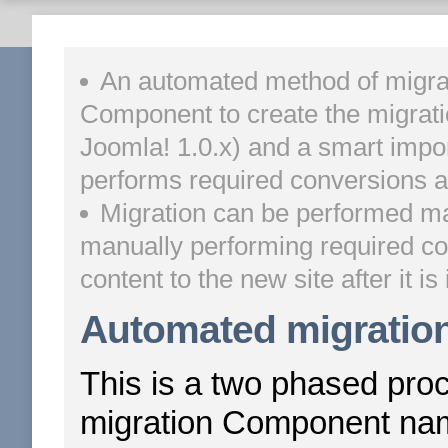
An automated method of migrat
Component to create the migrati
Joomla! 1.0.x) and a smart import 
performs required conversions an
Migration can be performed man
manually performing required co
content to the new site after it is 
Automated migratio
This is a two phased proce
migration Component n