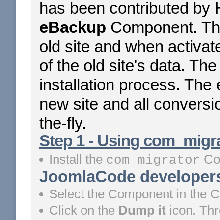
has been contributed by 
eBackup
Component. The
old site and when activat
of the old site's data. The
installation process. The
new site and all conversi
the-fly.
Step 1 - Using com_migrat
Install the
Co
com_migrator
JoomlaCode developers
Select the Component in the 
Click on the
Dump it
icon. Th