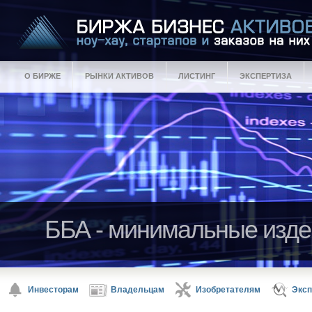
О БИРЖЕ
РЫНКИ АКТИВОВ
ЛИСТИНГ
ЭКСПЕРТИЗА
ББА - минимальные изде
ББА - гарантии качества 
Активы ББА - ноу-хау, ст
Инвесторам
Владельцам
Изобретателям
Эксп