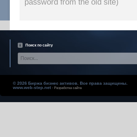
password from the old site)
Поиск по сайту
© 2026 Биржа бизнес активов. Все права защищены.
www.web-step.net
- Разработка сайта