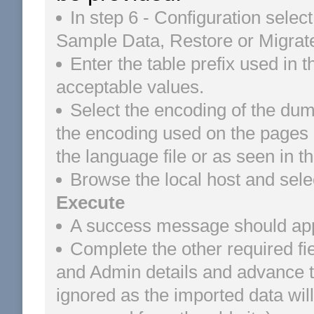
In step 6 - Configuration select
Sample Data, Restore or Migrate
Enter the table prefix used in 
acceptable values.
Select the encoding of the dum
the encoding used on the pages of
the language file or as seen in 
Browse the local host and sele
Execute
A success message should appea
Complete the other required fi
and Admin details and advance to 
ignored as the imported data wi