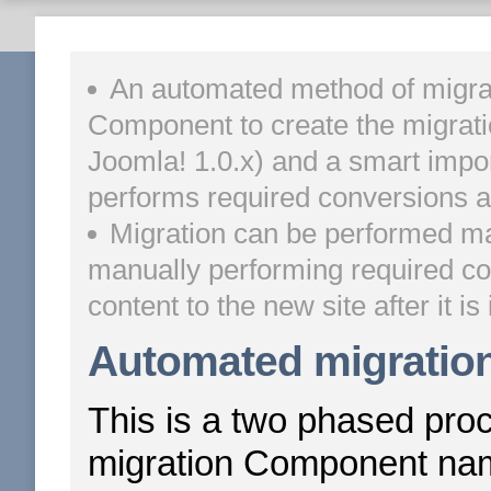
An automated method of migrat
Component to create the migrati
Joomla! 1.0.x) and a smart import 
performs required conversions an
Migration can be performed man
manually performing required co
content to the new site after it is 
Automated migratio
This is a two phased proce
migration Component n