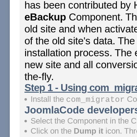
has been contributed by 
eBackup
Component. The
old site and when activat
of the old site's data. The
installation process. The
new site and all conversi
the-fly.
Step 1 - Using com_migrat
Install the
Co
com_migrator
JoomlaCode developers
Select the Component in the 
Click on the
Dump it
icon. Th