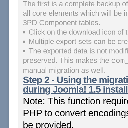
The first is a complete backup of
all core elements which will be i
3PD Component tables.
Click on the download icon of t
Multiple export sets can be cre
The exported data is not modif
preserved. This makes the
com
manual migration as well.
Step 2 - Using the migrati
during Joomla! 1.5 install
Note: This function requi
PHP to convert encodings
be provided.