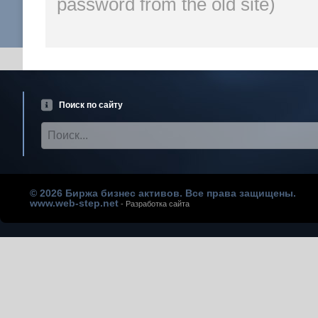
password from the old site)
Поиск по сайту
© 2026 Биржа бизнес активов. Все права защищены.
www.web-step.net
- Разработка сайта