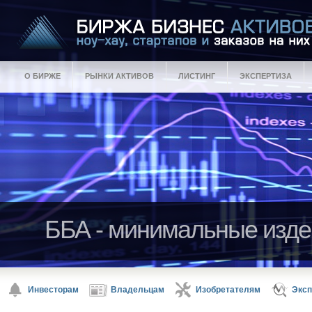
О БИРЖЕ
РЫНКИ АКТИВОВ
ЛИСТИНГ
ЭКСПЕРТИЗА
ББА - минимальные изде
ББА - гарантии качества 
Активы ББА - ноу-хау, ст
Инвесторам
Владельцам
Изобретателям
Эксп